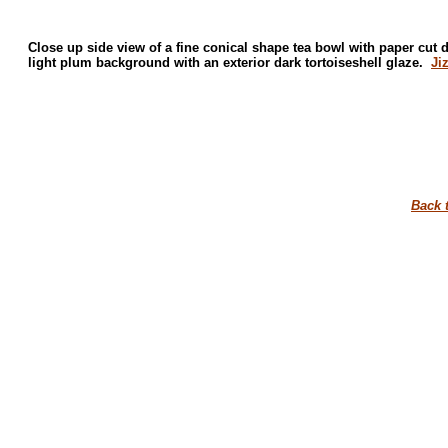
Close up side view of a fine conical shape tea bowl with paper cut 
light plum background with an exterior dark tortoiseshell glaze.
Ji
Back 