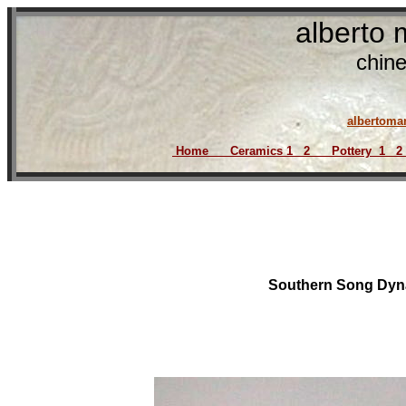
alberto
chine
917 8
albertom
Home
Ceramics
1
2
Pottery
1
2
Southern Song Dyna