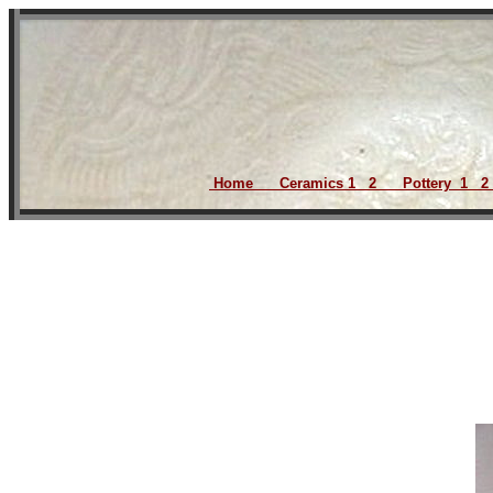
Home
Ceramics
1
2
Pottery
1
2