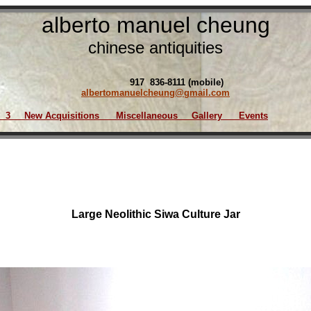
alberto manuel cheung
chinese antiquities
917 836-8111 (mobile)
albertomanuelcheung@gmail.com
3
New Acquisition
s
Miscellaneous
Gallery
Events
Large Neolithic Siwa Culture Jar